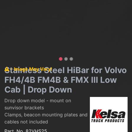
Stainless Steel HiBar for Volvo
- Image May Vary!
FH4/4B FM4B & FMX III Low
Cab | Drop Down
Drop down model - mount on
sunvisor brackets
Clamps, beacon mounting plates and
cables not included
Part. No.
82VHS25