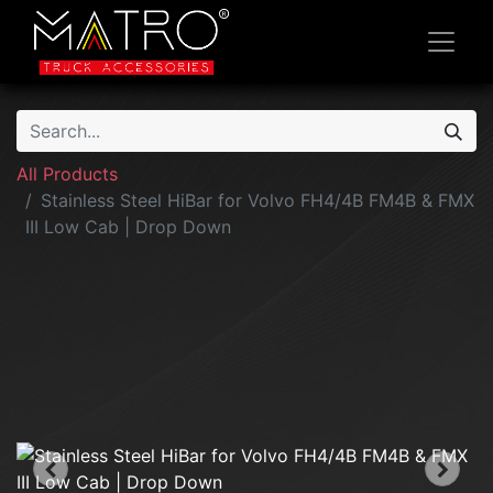
All Products
Stainless Steel HiBar for Volvo FH4/4B FM4B & FMX
III Low Cab | Drop Down