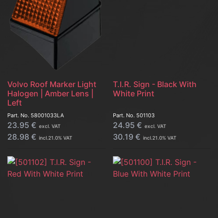
Volvo Roof Marker Light
T.I.R. Sign - Black With
Halogen | Amber Lens |
White Print
Left
Part. No.
58001033LA
Part. No.
501103
23.95
€
24.95
€
excl. VAT
excl. VAT
28.98
€
30.19
€
incl.
21.0
% VAT
incl.
21.0
% VAT