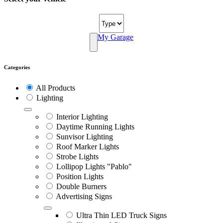
My Garage
Categories
All Products
Lighting
Interior Lighting
Daytime Running Lights
Sunvisor Lighting
Roof Marker Lights
Strobe Lights
Lollipop Lights "Pablo"
Position Lights
Double Burners
Advertising Signs
Ultra Thin LED Truck Signs