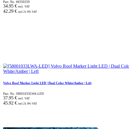
Part. No.
46350259
34.95
€
excl. VAT
42.29
€
incl.
21.0
% VAT
Volvo Roof Marker Light LED | Dual Color White/Amber | Left
Part. No.
58001033LWA-LED
37.95
€
excl. VAT
45.92
€
incl.
21.0
% VAT