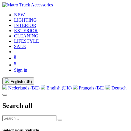
NEW
LIGHTING
INTERIOR
EXTERIOR
CLEANING
LIFESTYLE
SALE
0
0
Sign in
English (UK)
Nederlands (BE)
English (UK)
Français (BE)
Deutsch
Search all
Select your vehicle