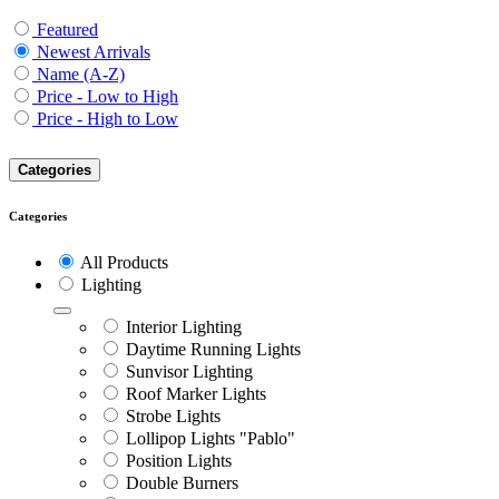
Featured
Newest Arrivals
Name (A-Z)
Price - Low to High
Price - High to Low
Categories
Categories
All Products
Lighting
Interior Lighting
Daytime Running Lights
Sunvisor Lighting
Roof Marker Lights
Strobe Lights
Lollipop Lights "Pablo"
Position Lights
Double Burners