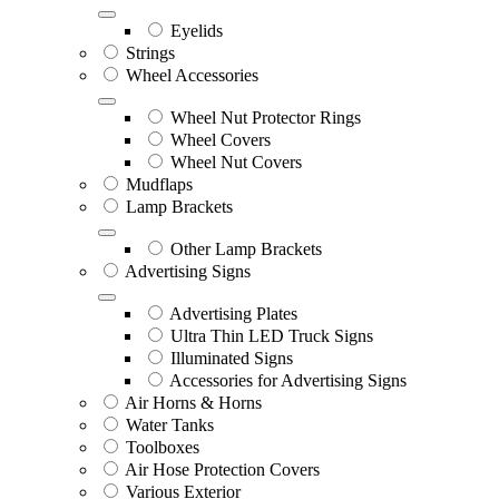
Eyelids
Strings
Wheel Accessories
Wheel Nut Protector Rings
Wheel Covers
Wheel Nut Covers
Mudflaps
Lamp Brackets
Other Lamp Brackets
Advertising Signs
Advertising Plates
Ultra Thin LED Truck Signs
Illuminated Signs
Accessories for Advertising Signs
Air Horns & Horns
Water Tanks
Toolboxes
Air Hose Protection Covers
Various Exterior