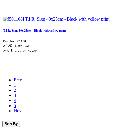
T.I.R. Sign 40x25cm - Black with yellow print
Part. No.
501108
24.95
€
excl. VAT
30.19
€
incl.
21.0
% VAT
Prev
1
2
3
4
5
Next
Sort By