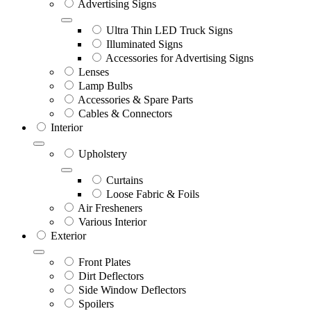
Advertising Signs
Ultra Thin LED Truck Signs
Illuminated Signs
Accessories for Advertising Signs
Lenses
Lamp Bulbs
Accessories & Spare Parts
Cables & Connectors
Interior
Upholstery
Curtains
Loose Fabric & Foils
Air Fresheners
Various Interior
Exterior
Front Plates
Dirt Deflectors
Side Window Deflectors
Spoilers