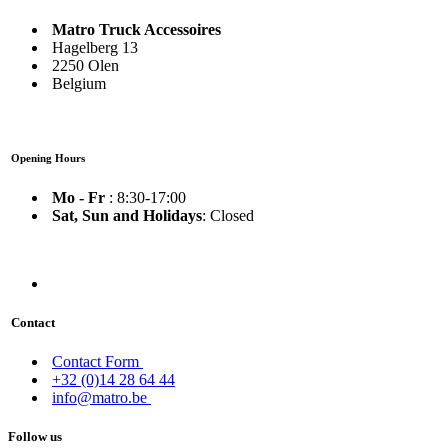
Matro Truck Accessoires
Hagelberg 13
2250 Olen
Belgium
Opening Hours
Mo - Fr
: 8:30-17:00
Sat, Sun and Holidays
: Closed
Contact
Contact Form
+32 (0)14 28 64 44
info@matro.be
Follow us