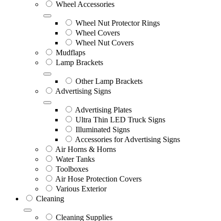
Wheel Accessories
Wheel Nut Protector Rings
Wheel Covers
Wheel Nut Covers
Mudflaps
Lamp Brackets
Other Lamp Brackets
Advertising Signs
Advertising Plates
Ultra Thin LED Truck Signs
Illuminated Signs
Accessories for Advertising Signs
Air Horns & Horns
Water Tanks
Toolboxes
Air Hose Protection Covers
Various Exterior
Cleaning
Cleaning Supplies