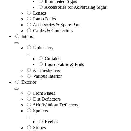
Illuminated Signs
Accessories for Advertising Signs
Lenses
Lamp Bulbs
Accessories & Spare Parts
Cables & Connectors
Interior
Upholstery
Curtains
Loose Fabric & Foils
Air Fresheners
Various Interior
Exterior
Front Plates
Dirt Deflectors
Side Window Deflectors
Spoilers
Eyelids
Strings