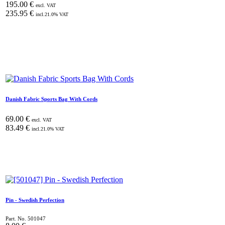
195.00
€
excl. VAT
235.95
€
incl.
21.0
% VAT
Danish Fabric Sports Bag With Cords
69.00
€
excl. VAT
83.49
€
incl.
21.0
% VAT
Pin - Swedish Perfection
Part. No.
501047