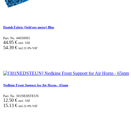
Danish Fabric (Sold per meter) Blue
Part. No.
44050091
44.95
€
excl. VAT
54.39
€
incl.
21.0
% VAT
Nedking Front Support for Air Horns - 65mm
Part. No.
301NEDSTEUN
12.50
€
excl. VAT
15.13
€
incl.
21.0
% VAT