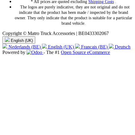
* All prices are quoted excluding
Shipping Costs
.
The logos are purely indicative, they are not original and do not
indicate that the product has been made / inspected by the brand
owner. They only indicate that the product is suitable for a particular
brand vehicle.
Copyright © Matro Truck Accessories | BE0433302067
English (UK)
Nederlands (BE)
English (UK)
Français (BE)
Deutsch
Powered by
- The #1
Open Source eCommerce