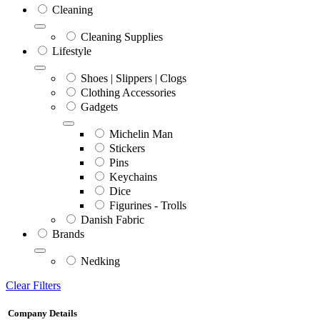
Cleaning
Cleaning Supplies
Lifestyle
Shoes | Slippers | Clogs
Clothing Accessories
Gadgets
Michelin Man
Stickers
Pins
Keychains
Dice
Figurines - Trolls
Danish Fabric
Brands
Nedking
Clear Filters
Company Details