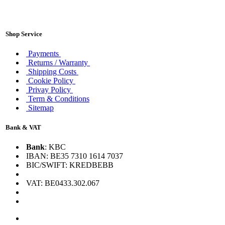
Shop Service
Payments
Returns / Warranty
Shipping Costs
Cookie Policy
Privay Policy
Term & Conditions
Sitemap
Bank & VAT
Bank
: KBC
IBAN: BE35 7310 1614 7037
BIC/SWIFT: KREDBEBB
VAT: BE0433.302.067