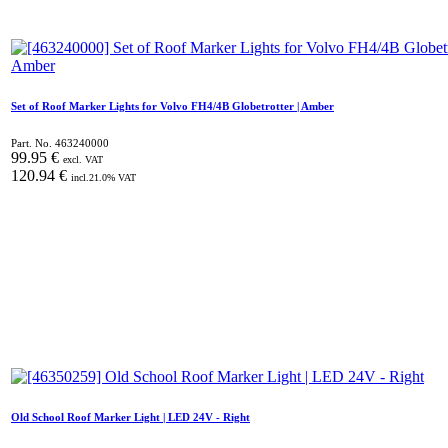
Set of Roof Marker Lights for Volvo FH4/4B Globetrotter | Amber
Part. No.
463240000
99.95
€
excl. VAT
120.94
€
incl.
21.0
% VAT
Old School Roof Marker Light | LED 24V - Right