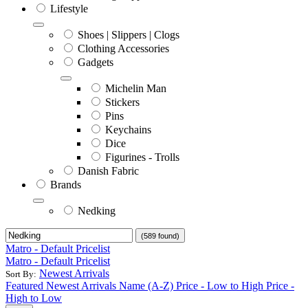
Lifestyle
Shoes | Slippers | Clogs
Clothing Accessories
Gadgets
Michelin Man
Stickers
Pins
Keychains
Dice
Figurines - Trolls
Danish Fabric
Brands
Nedking
(589 found)
Matro - Default Pricelist
Matro - Default Pricelist
Newest Arrivals
Sort By:
Featured
Newest Arrivals
Name (A-Z)
Price - Low to High
Price -
High to Low