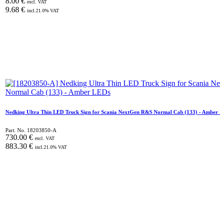
8.00
€
excl. VAT
9.68
€
incl.
21.0
% VAT
Nedking Ultra Thin LED Truck Sign for Scania NextGen R&S Normal Cab (133) - Amber
Part. No.
18203850-A
730.00
€
excl. VAT
883.30
€
incl.
21.0
% VAT