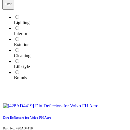
Filter
Lighting
Interior
Exterior
Cleaning
Lifestyle
Brands
Dirt Deflectors for Volvo FH Aero
Part. No.
428AD4419