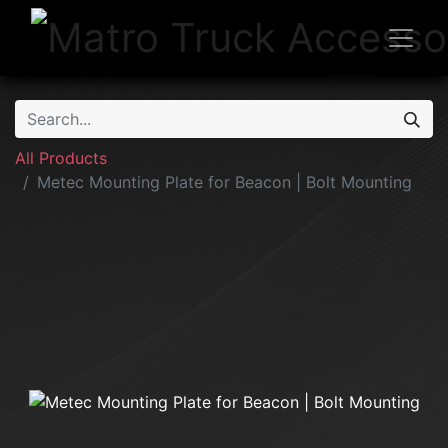
All Products
Metec Mounting Plate for Beacon | Bolt Mounting