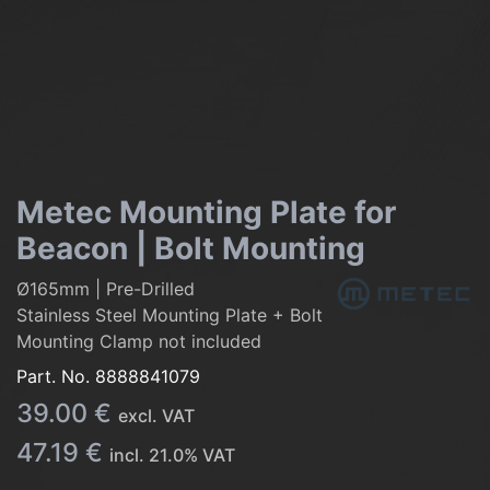
Metec Mounting Plate for
Beacon | Bolt Mounting
Ø165mm | Pre-Drilled
Stainless Steel Mounting Plate + Bolt
Mounting Clamp not included
Part. No.
8888841079
39.00
€
excl. VAT
47.19
€
incl.
21.0
% VAT