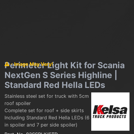
Perimeter Light Kit for Scania
- Image May Vary!
NextGen S Series Highline |
Standard Red Hella LEDs
Stainless steel set for truck with 5cm
roof spoiler
Complete set for roof + side skirts
Including Standard Red Hella LEDs (6
in spoiler and 7 per side spoiler)