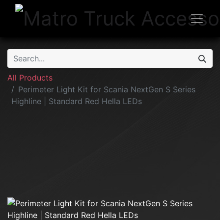
All Products
Perimeter Light Kit for Scania NextGen S Series
Highline | Standard Red Hella LEDs