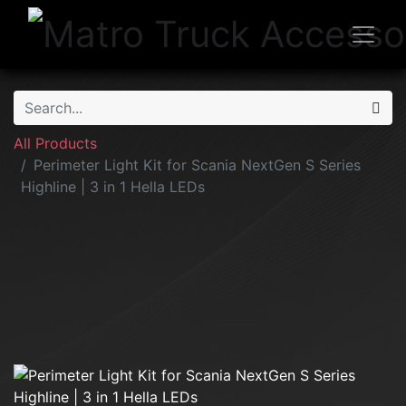
All Products
Perimeter Light Kit for Scania NextGen S Series
Highline | 3 in 1 Hella LEDs