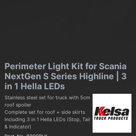
Perimeter Light Kit for Scania
NextGen S Series Highline | 3
in 1 Hella LEDs
Stainless steel set for truck with 5cm
roof spoiler
Complete set for roof + side skirts
Including 3 in 1 Hella LEDs (Stop, Tail
& Indicator)