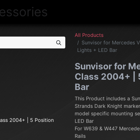
NEW
LIGHTING
INTERIOR
EXT
All Products
Sunvisor for Mercedes Vi
Lights + LED Bar
Sunvisor for Me
Class 2004+ | 
Bar
This Product includes a Sun
Strands Dark Knight marker 
model specific mounting se
LED Bar
For W639 & W447 Mercedes
Rails