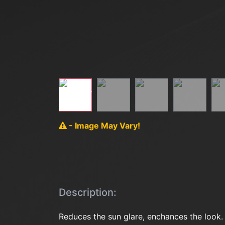
- Image May Vary!
Description:
Reduces the sun glare, enchances the look.