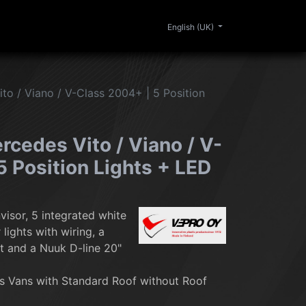
0
ERIOR
CLEANING
LIFESTYLE
SALE
English (UK)
to / Viano / V-Class 2004+ | 5 Position
rcedes Vito / Viano / V-
5 Position Lights + LED
visor, 5 integrated white
lights with wiring, a
t and a Nuuk D-line 20"
 Vans with Standard Roof without Roof