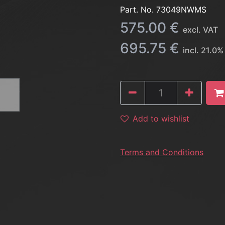
Part. No.
73049NWMS
575.00
€
excl. VAT
695.75
€
incl.
21.0
%
Add to wishlist
Terms and Conditions