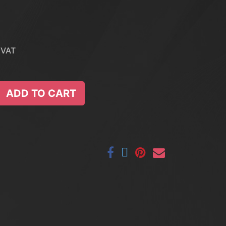
 VAT
ADD TO CART