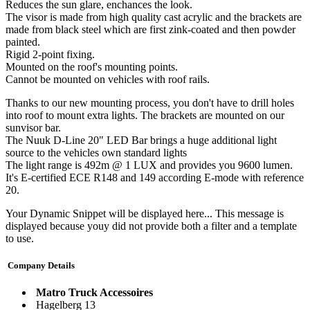
Reduces the sun glare, enchances the look.
The visor is made from high quality cast acrylic and the brackets are
made from black steel which are first zink-coated and then powder
painted.
Rigid 2-point fixing.
Mounted on the roof's mounting points.
Cannot be mounted on vehicles with roof rails.
Thanks to our new mounting process, you don't have to drill holes
into roof to mount extra lights. The brackets are mounted on our
sunvisor bar.
The Nuuk D-Line 20" LED Bar brings a huge additional light
source to the vehicles own standard lights
The light range is 492m @ 1 LUX and provides you 9600 lumen.
It's E-certified ECE R148 and 149 according E-mode with reference
20.
Your Dynamic Snippet will be displayed here... This message is
displayed because youy did not provide both a filter and a template
to use.
Company Details
Matro Truck Accessoires
Hagelberg 13