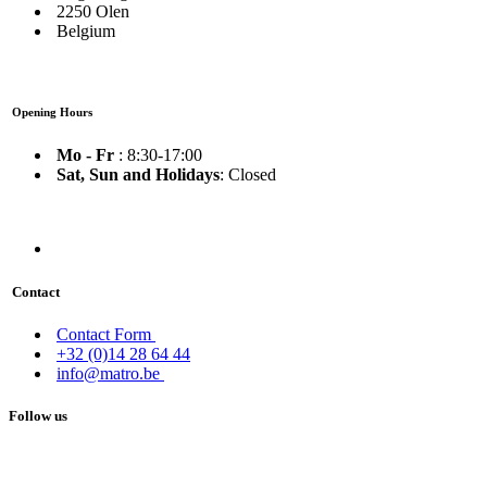
2250 Olen
Belgium
Opening Hours
Mo - Fr
: 8:30-17:00
Sat, Sun and Holidays
: Closed
Contact
Contact Form
+32 (0)14 28 64 44
info@matro.be
Follow us