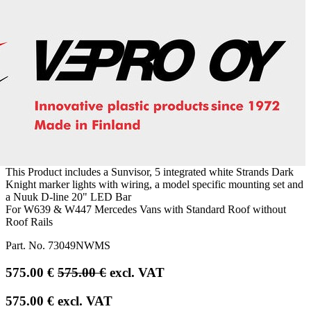
This Product includes a Sunvisor, 5 integrated white Strands Dark
Knight marker lights with wiring, a model specific mounting set and
a Nuuk D-line 20" LED Bar
For W639 & W447 Mercedes Vans with Standard Roof without
Roof Rails
Part. No.
73049NWMS
575.00
€
575.00
€
excl. VAT
575.00
€
excl. VAT