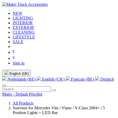
NEW
LIGHTING
INTERIOR
EXTERIOR
CLEANING
LIFESTYLE
SALE
0
0
Sign in
English (UK)
Nederlands (BE)
English (UK)
Français (BE)
Deutsch
Matro - Default Pricelist
All Products
Sunvisor for Mercedes Vito / Viano / V-Class 2004+ | 5
Position Lights + LED Bar