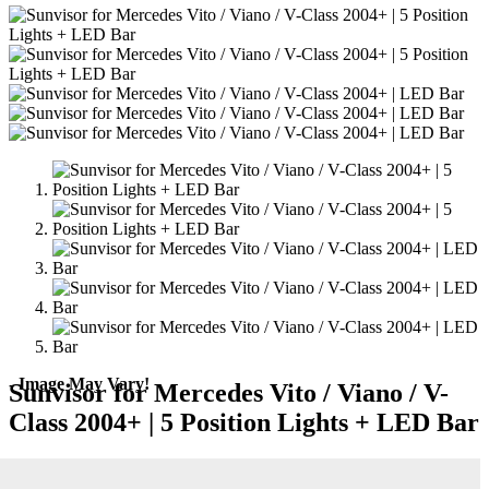
- Image May Vary!
Sunvisor for Mercedes Vito / Viano / V-
Class 2004+ | 5 Position Lights + LED Bar