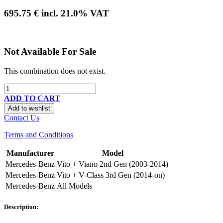
695.75
€
incl.
21.0
% VAT
Not Available For Sale
This combination does not exist.
ADD TO CART
Add to wishlist
Contact Us
Terms and Conditions
Manufacturer
Model
Mercedes-Benz
Vito + Viano 2nd Gen (2003-2014)
Mercedes-Benz
Vito + V-Class 3rd Gen (2014-on)
Mercedes-Benz
All Models
Description: