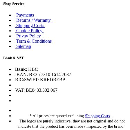
Shop Service
Payments
Returns / Warranty
Shipping Costs
Cookie Policy
Privay Policy
Term & Conditions
Sitemap
Bank & VAT
Bank
: KBC
IBAN: BE35 7310 1614 7037
BIC/SWIFT: KREDBEBB
VAT: BE0433.302.067
* All prices are quoted excluding
Shipping Costs
.
The logos are purely indicative, they are not original and do not
indicate that the product has been made / inspected by the brand