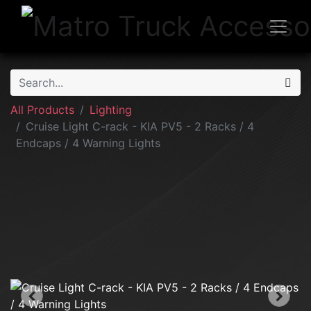
All Products
Lighting
Cruise Light C-rack - KIA PV5 - 2 Racks / 4
Endcaps / 4 Warning Lights