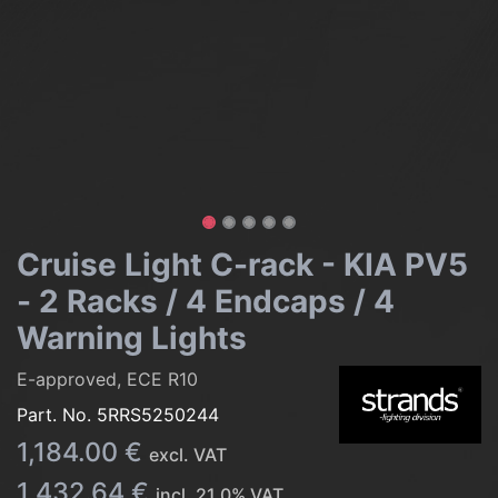
Cruise Light C-rack - KIA PV5
- 2 Racks / 4 Endcaps / 4
Warning Lights
E-approved, ECE R10
Part. No.
5RRS5250244
1,184.00
€
excl. VAT
1,432.64
€
incl.
21.0
% VAT