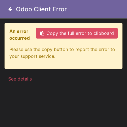
Odoo Client Error
Odoo Client Error
An error
An error
Copy the full error to clipboard
Copy the full error to clipboard
occurred
occurred
All Products
Big Energy Raw 9" Lens Cover - Yellow
Please use the copy button to report the error to
Please use the copy button to report the error to
your support service.
your support service.
See details
See details