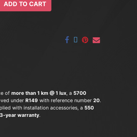
ADD TO CART
ce of
more than 1 km @ 1 lux
, a
5700
oved under
R149
with reference number
20
.
plied with installation accessories, a
550
3-year warranty
.