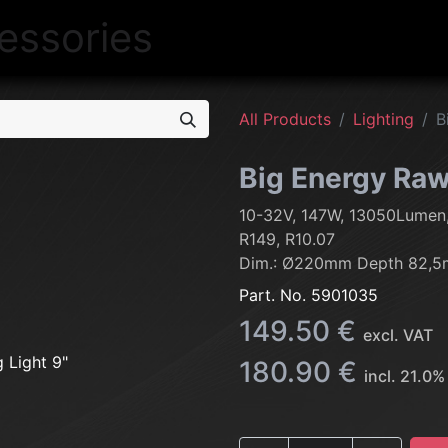
NEW
LIGHTING
INTERIOR
EXT
All Products
Lighting
B
Big Energy Raw 
10-32V, 147W, 13050Lumen
R149, R10.07
Dim.: Ø220mm Depth 82,5
Part. No.
5901035
149.50
€
excl. VAT
180.90
€
incl.
21.0
%