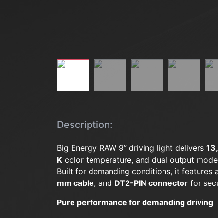
Description:
Big Energy RAW 9” driving light delivers
13
K
color temperature, and dual output mode
Built for demanding conditions, it features
mm cable
, and
DT2-PIN connector
for secu
Pure performance for demanding driving