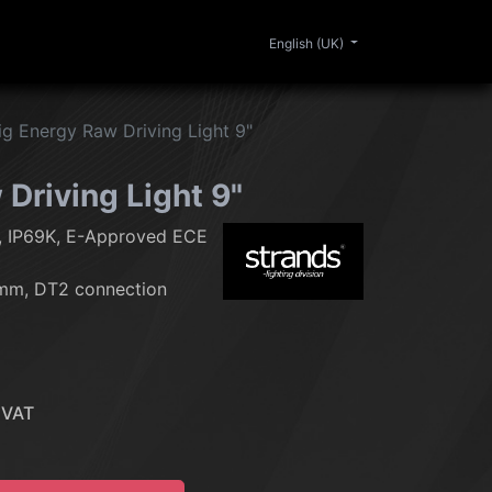
0
ERIOR
CLEANING
LIFESTYLE
SALE
English (UK)
ig Energy Raw Driving Light 9"
Driving Light 9"
, IP69K, E-Approved ECE
mm, DT2 connection
 VAT