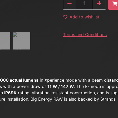
Add to wishlist
Terms and Conditions
,000 actual lumens
in Xperience mode with a beam distan
s with a power draw of
11 W / 147 W
. The E-mode is appr
 an
IP69K
rating, vibration-resistant construction, and is sup
re installation. Big Energy RAW is also backed by Strands’