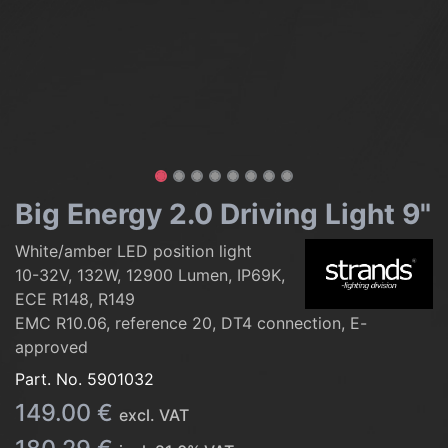
Big Energy 2.0 Driving Light 9"
White/amber LED position light
10-32V, 132W, 12900 Lumen, IP69K,
ECE R148, R149
EMC R10.06, reference 20, DT4 connection, E-
approved
Part. No.
5901032
149.00
€
excl. VAT