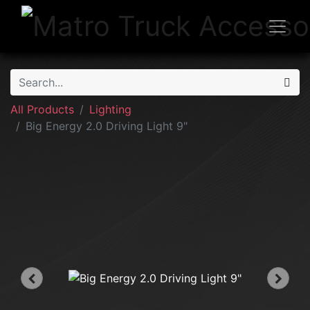
All Products
Lighting
Big Energy 2.0 Driving Light 9"