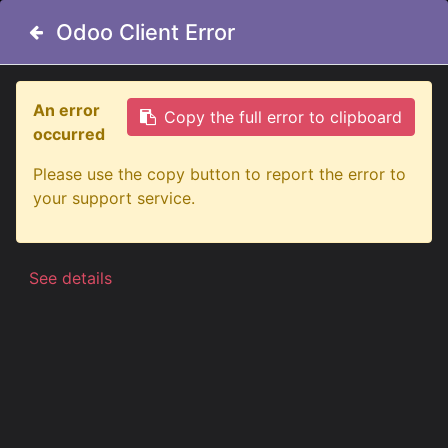
Odoo Client Error
Odoo Client Error
An error
An error
Copy the full error to clipboard
Copy the full error to clipboard
occurred
occurred
All Products
Please use the copy button to report the error to
Please use the copy button to report the error to
Big Energy LED Conversion Kit H7 12-24V
your support service.
your support service.
See details
See details