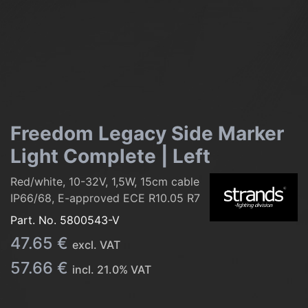
Freedom Legacy Side Marker
Light Complete | Left
Red/white, 10-32V, 1,5W, 15cm cable
IP66/68, E-approved ECE R10.05 R7
Part. No.
5800543-V
47.65
€
excl. VAT
57.66
€
incl.
21.0
% VAT