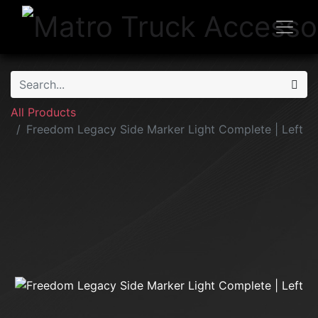
All Products
Freedom Legacy Side Marker Light Complete | Left