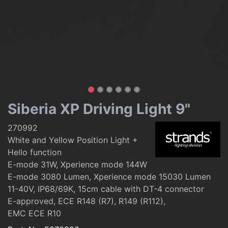
Siberia XP Driving Light 9"
270992
White and Yellow Position Light +
Hello function
E-mode 31W, Xperience mode 144W
E-mode 3080 Lumen, Xperience mode 15030 Lumen
11-40V, IP68/69K, 15cm cable with DT-4 connector
E-approved, ECE R148 (R7), R149 (R112),
EMC ECE R10