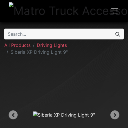
All Products
Driving Lights
Siberia XP Driving Light 9"