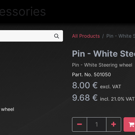
NEW
LIGHTING
INTERIOR
EXT
All Products
Pin - White 
Pin - White St
Pin - White Steering wheel
Part. No.
501050
8.00
€
excl. VAT
9.68
€
incl.
21.0
% VAT