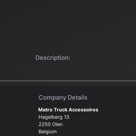
Description:
Company Details
Matro Truck Accessoires
Hagelberg 13
2250 Olen
Belgium