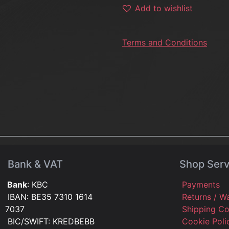
Add to wishlist
Terms and Conditions
Bank & VAT
Shop Serv
Bank
: KBC
Payments
IBAN: BE35 7310 1614
Returns / W
7037
Shipping C
BIC/SWIFT: KREDBEBB
Cookie Pol