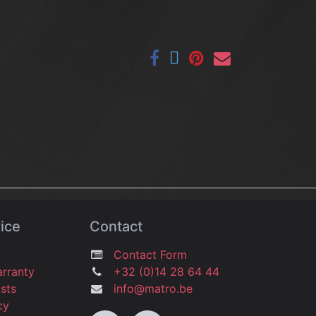
ice
Contact
Contact Form
arranty
+32 (0)14 28 64 44
osts
info@matro.be
icy