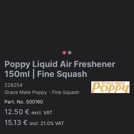
Poppy Liquid Air Freshener
150ml | Fine Squash
228254
Grace Mate Poppy - Fine Squash
Part. No.
500160
12.50
€
excl. VAT
15.13
€
incl.
21.0
% VAT