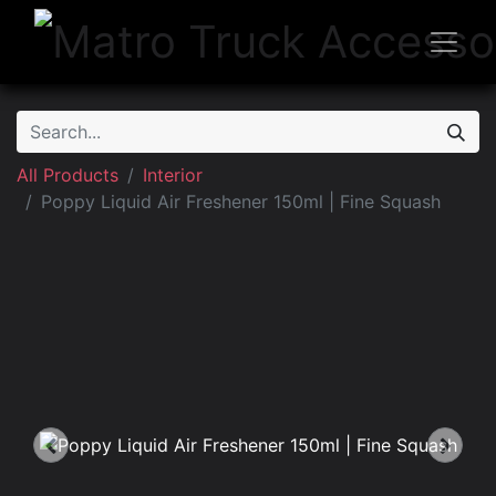
All Products
Interior
Poppy Liquid Air Freshener 150ml | Fine Squash