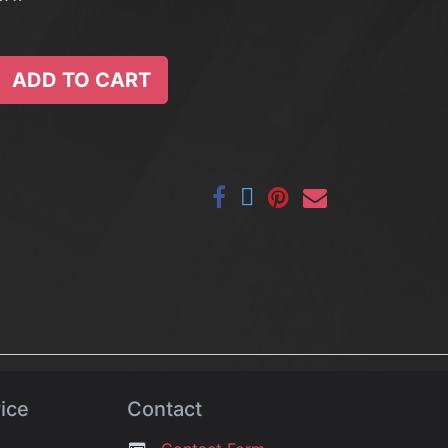
ADD TO CART
ice
Contact