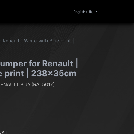
0
ERIOR
CLEANING
LIFESTYLE
SALE
English (UK)
Renault | White with Blue print |
umper for Renault |
e print | 238x35cm
RENAULT Blue (RAL5017)
m
VAT