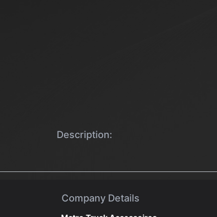
Description:
Company Details