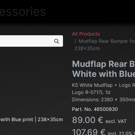
NEW
LIGHTING
INTERIOR
EXT
All Products
Mudflap Rear Bumper for 
238x35cm
Mudflap Rear B
White with Blu
KS White Mudflap + Logo 
Logo R-0717L 1d
Dimensions: 2380 x 350m
Part. No.
46500930
89.00
€
excl. VAT
107.69
€
incl.
21.0
% 