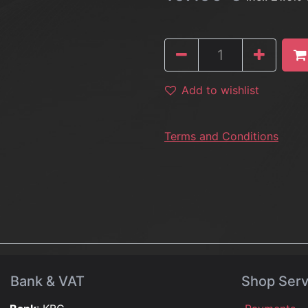
Add to wishlist
Terms and Conditions
Bank & VAT
Shop Serv