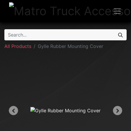
All Products
Gylle Rubber Mounting Cover