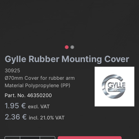
Gylle Rubber Mounting Cover
30925
Ø70mm Cover for rubber arm
Material Polypropylene (PP)
Part. No.
46350200
1.95
€
excl. VAT
2.36
€
incl.
21.0
% VAT