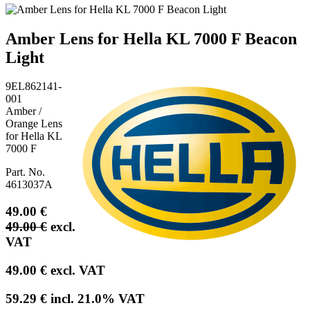
Amber Lens for Hella KL 7000 F Beacon
Light
9EL862141-
001
Amber /
Orange Lens
for Hella KL
7000 F
Part. No.
4613037A
49.00
€
49.00
€
excl.
VAT
49.00
€
excl. VAT
59.29
€
incl.
21.0
% VAT