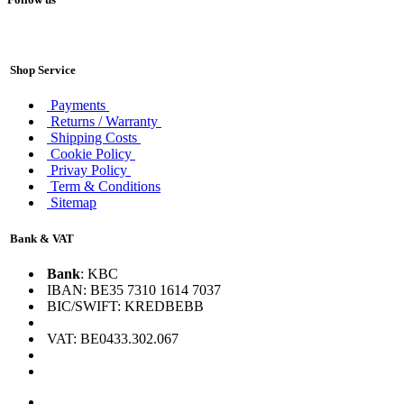
Shop Service
Payments
Returns / Warranty
Shipping Costs
Cookie Policy
Privay Policy
Term & Conditions
Sitemap
Bank & VAT
Bank
: KBC
IBAN: BE35 7310 1614 7037
BIC/SWIFT: KREDBEBB
VAT: BE0433.302.067