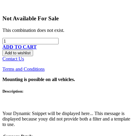
Not Available For Sale
This combination does not exist.
ADD TO CART
Add to wishlist
Contact Us
Terms and Conditions
Mounting is possible on all vehicles.
Description:
Your Dynamic Snippet will be displayed here... This message is
displayed because youy did not provide both a filter and a template
to use.