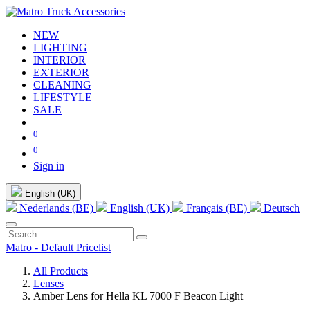
NEW
LIGHTING
INTERIOR
EXTERIOR
CLEANING
LIFESTYLE
SALE
0
0
Sign in
English (UK)
Nederlands (BE)
English (UK)
Français (BE)
Deutsch
Matro - Default Pricelist
All Products
Lenses
Amber Lens for Hella KL 7000 F Beacon Light