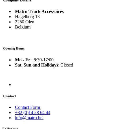
Company Details
Matro Truck Accessoires
Hagelberg 13
2250 Olen
Belgium
Opening Hours
Mo - Fr
: 8:30-17:00
Sat, Sun and Holidays
: Closed
Contact
Contact Form
+32 (0)14 28 64 44
info@matro.be
Follow us