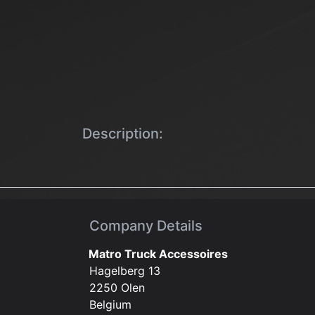
Description:
Company Details
Matro Truck Accessoires
Hagelberg 13
2250 Olen
Belgium