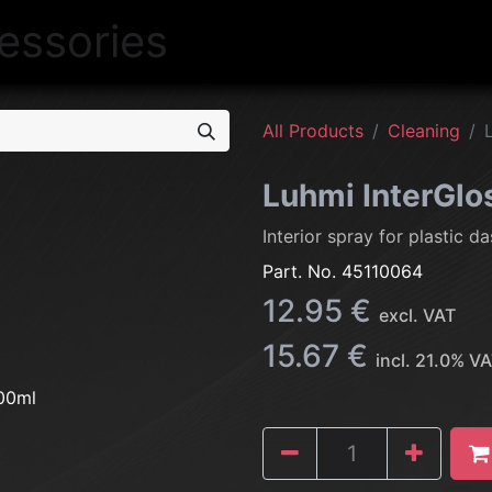
NEW
LIGHTING
INTERIOR
EXT
All Products
Cleaning
Luhmi InterGl
Interior spray for plastic 
Part. No.
45110064
12.95
€
excl. VAT
15.67
€
incl.
21.0
% VA