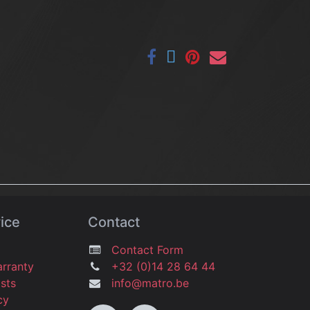
ice
Contact
Contact Form
arranty
+32 (0)14 28 64 44
osts
info@matro.be
icy