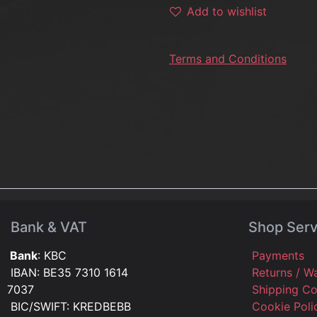
Add to wishlist
Terms and Conditions
Bank & VAT
Shop Serv
Bank
: KBC
Payments
IBAN: BE35 7310 1614
Returns / W
7037
Shipping C
BIC/SWIFT: KREDBEBB
Cookie Pol