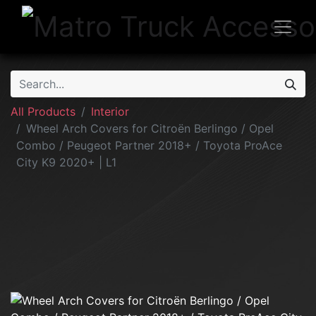
All Products
Interior
Wheel Arch Covers for Citroën Berlingo / Opel
Combo / Peugeot Partner 2018+ / Toyota ProAce
City K9 2020+ | L1