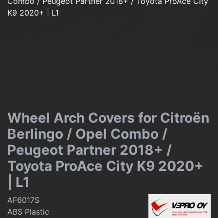
Wheel Arch Covers for Citroën
Berlingo / Opel Combo /
Peugeot Partner 2018+ /
Toyota ProAce City K9 2020+
| L1
AF6017S
ABS Plastic