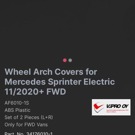
Wheel Arch Covers for
Mercedes Sprinter Electric
11/2020+ FWD
AF6010-1S
ABS Plastic
Set of 2 Pieces (L+R)
Only for FWD Vans
Part. No.
34176010-1