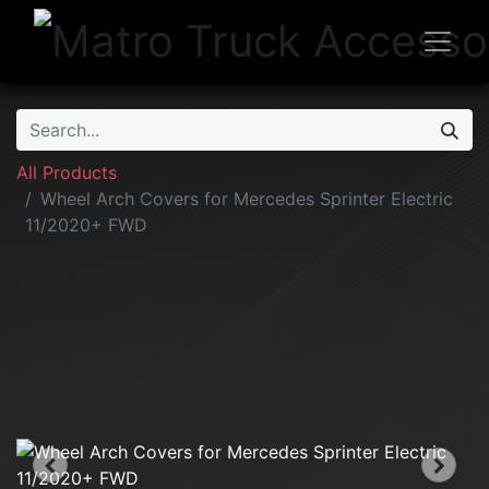
All Products
Wheel Arch Covers for Mercedes Sprinter Electric
11/2020+ FWD