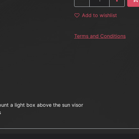
Add to wishlist
Terms and Conditions
ount a light box above the sun visor
s