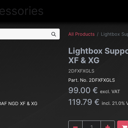
NEW
LIGHTING
INTERIOR
EXT
All Products
Lightbox Su
Lightbox Suppo
XF & XG
2DFXFXGLS
Part. No.
2DFXFXGLS
99.00
€
excl. VAT
119.79
€
incl.
21.0
% 