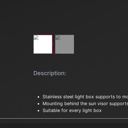
Description:
Stainless steel light box supports to m
Mounting behind the sun visor support
Suitable for every light box