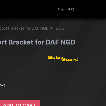
0
ERIOR
CLEANING
LIFESTYLE
SALE
English (UK)
pport Bracket for DAF NGD XF & XG
rt Bracket for DAF NGD
VAT
ADD TO CART